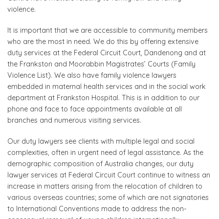
violence.
It is important that we are accessible to community members
who are the most in need. We do this by offering extensive
duty services at the Federal Circuit Court, Dandenong and at
the Frankston and Moorabbin Magistrates’ Courts (Family
Violence List). We also have family violence lawyers
embedded in maternal health services and in the social work
department at Frankston Hospital. This is in addition to our
phone and face to face appointments available at all
branches and numerous visiting services.
Our duty lawyers see clients with multiple legal and social
complexities, often in urgent need of legal assistance. As the
demographic composition of Australia changes, our duty
lawyer services at Federal Circuit Court continue to witness an
increase in matters arising from the relocation of children to
various overseas countries; some of which are not signatories
to International Conventions made to address the non-