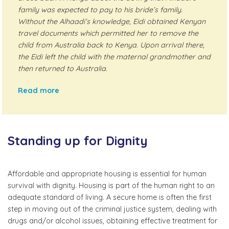
family was expected to pay to his bride’s family.
Without the Alhaadi’s knowledge, Eidi obtained Kenyan
travel documents which permitted her to remove the
child from Australia back to Kenya. Upon arrival there,
the Eidi left the child with the maternal grandmother and
then returned to Australia.
Read more
Standing up for Dignity
Affordable and appropriate housing is essential for human
survival with dignity. Housing is part of the human right to an
adequate standard of living. A secure home is often the first
step in moving out of the criminal justice system, dealing with
drugs and/or alcohol issues, obtaining effective treatment for