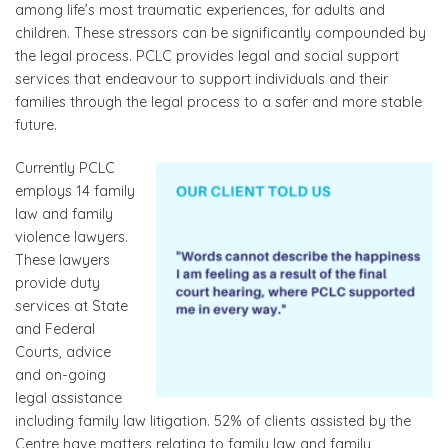
among life’s most traumatic experiences, for adults and
children. These stressors can be significantly compounded by
the legal process. PCLC provides legal and social support
services that endeavour to support individuals and their
families through the legal process to a safer and more stable
future.
Currently PCLC
employs 14 family
law and family
violence lawyers.
These lawyers
provide duty
services at State
and Federal
Courts, advice
and on-going
legal assistance
including family law litigation. 52% of clients assisted by the
Centre have matters relating to family law and family