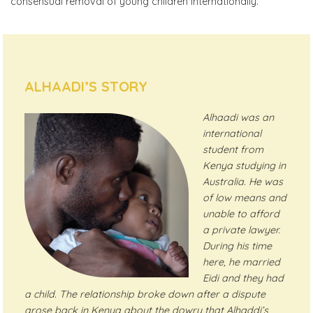
consensual removal of young children internationally.
ALHAADI’S STORY
Alhaadi was an
international
student from
Kenya studying in
Australia. He was
of low means and
unable to afford
a private lawyer.
During his time
here, he married
Eidi and they had
a child. The relationship broke down after a dispute
arose back in Kenya about the dowry that Alhaddi’s