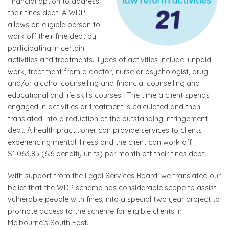
financial option to address
their fines debt. A WDP
allows an eligible person to
work off their fine debt by
participating in certain
activities and treatments. Types of activities include: unpaid
work, treatment from a doctor, nurse or psychologist, drug
and/or alcohol counselling and financial counselling and
educational and life skills courses. The time a client spends
engaged in activities or treatment is calculated and then
translated into a reduction of the outstanding infringement
debt. A health practitioner can provide services to clients
experiencing mental illness and the client can work off
$1,063.85 (6.6 penalty units) per month off their fines debt.
With support from the Legal Services Board, we translated our
belief that the WDP scheme has considerable scope to assist
vulnerable people with fines, into a special two year project to
promote access to the scheme for eligible clients in
Melbourne’s South East.