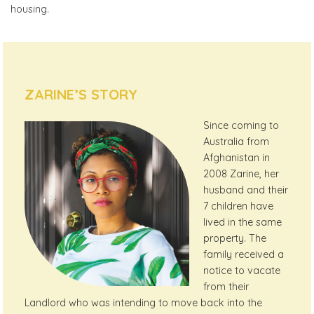
housing.
ZARINE’S STORY
Since coming to
Australia from
Afghanistan in
2008 Zarine, her
husband and their
7 children have
lived in the same
property. The
family received a
notice to vacate
from their
Landlord who was intending to move back into the