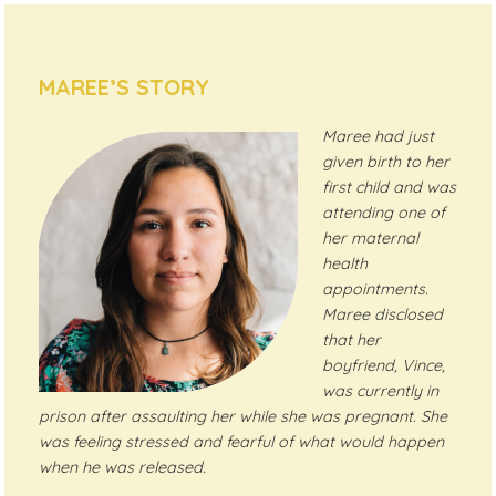
MAREE’S STORY
Maree had just
given birth to her
first child and was
attending one of
her maternal
health
appointments.
Maree disclosed
that her
boyfriend, Vince,
was currently in
prison after assaulting her while she was pregnant. She
was feeling stressed and fearful of what would happen
when he was released.