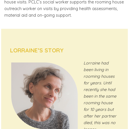
house visits. PCLC’s social worker supports the rooming house
outreach worker on visits by providing health assessments,
material aid and on-going support.
LORRAINE’S STORY
Lorraine had
been living in
rooming houses
for years. Until
recently she had
been in the same
rooming house
for 10 years but
after her partner
died, this was no