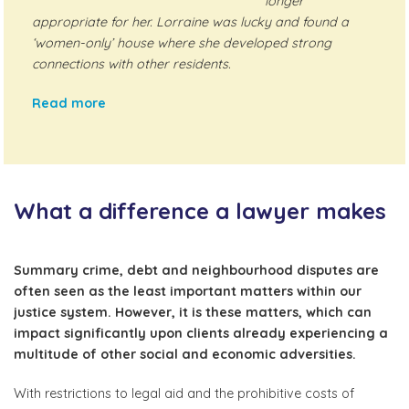
longer
appropriate for her. Lorraine was lucky and found a
‘women-only’ house where she developed strong
connections with other residents.
Read more
What a difference a lawyer makes
Summary crime, debt and neighbourhood disputes are
often seen as the least important matters within our
justice system. However, it is these matters, which can
impact significantly upon clients already experiencing a
multitude of other social and economic adversities.
With restrictions to legal aid and the prohibitive costs of