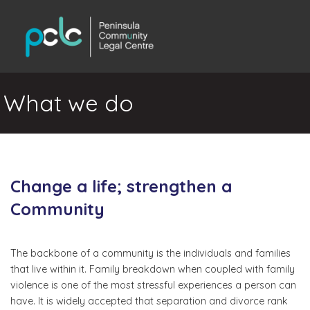
What we do
Change a life; strengthen a
Community
The backbone of a community is the individuals and families
that live within it. Family breakdown when coupled with family
violence is one of the most stressful experiences a person can
have. It is widely accepted that separation and divorce rank