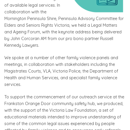
of available legal services. In
collaboration with the
Mornington Peninsula Shire, Peninsula Advisory Committee for
Elders and Seniors Rights Victoria, we held a Legal Matters
and Ageing Forum, with the keynote address being delivered
by John Corcoran AM from our pro bono partner Russell
Kennedy Lawyers.
We spoke at a number of other family violence panels and
meetings, in collaboration with stakeholders including the
Magistrates Courts, VLA, Victoria Police, the Department of
Health and Human Services, and specialist family violence
services.
To support the commencement of our outreach service at the
Frankston Orange Door community safety hub, we produced,
with the support of the Victoria Law Foundation, a set of
educational materials intended to improve understanding of
some of the common legal issues experienced by people