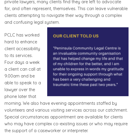
private lawyers, many clients find they are left to advocate
for, and often represent, themselves. This can leave vulnerable
clients attempting to navigate their way through a complex
and confusing legal system.
PCLC has worked
hard to enhance
client accessibility
to its services.
Four days a week
a client can call at
9.00am and be
able to speak to a
lawyer over the
phone later that
morning. We also have evening appointments staffed by
volunteers and various visiting services across our catchment.
Special circumstances appointment are available for clients
who may have complex co-existing issues or who may require
the support of a caseworker or interpreter.