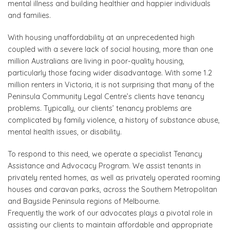
mental illness and building healthier and happier individuals
and families.
With housing unaffordability at an unprecedented high
coupled with a severe lack of social housing, more than one
million Australians are living in poor-quality housing,
particularly those facing wider disadvantage. With some 1.2
million renters in Victoria, it is not surprising that many of the
Peninsula Community Legal Centre’s clients have tenancy
problems. Typically, our clients’ tenancy problems are
complicated by family violence, a history of substance abuse,
mental health issues, or disability.
To respond to this need, we operate a specialist Tenancy
Assistance and Advocacy Program. We assist tenants in
privately rented homes, as well as privately operated rooming
houses and caravan parks, across the Southern Metropolitan
and Bayside Peninsula regions of Melbourne.
Frequently the work of our advocates plays a pivotal role in
assisting our clients to maintain affordable and appropriate