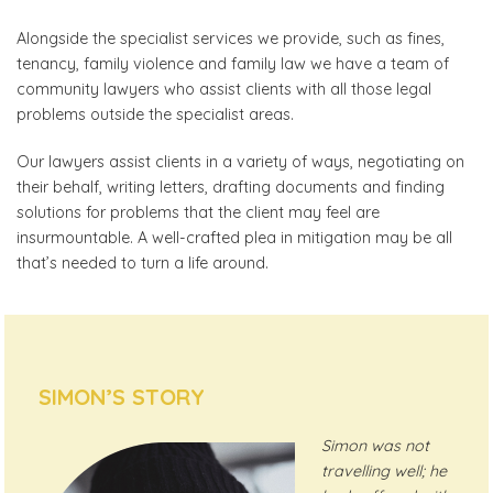
Alongside the specialist services we provide, such as fines,
tenancy, family violence and family law we have a team of
community lawyers who assist clients with all those legal
problems outside the specialist areas.
Our lawyers assist clients in a variety of ways, negotiating on
their behalf, writing letters, drafting documents and finding
solutions for problems that the client may feel are
insurmountable. A well-crafted plea in mitigation may be all
that’s needed to turn a life around.
SIMON’S STORY
Simon was not
travelling well; he