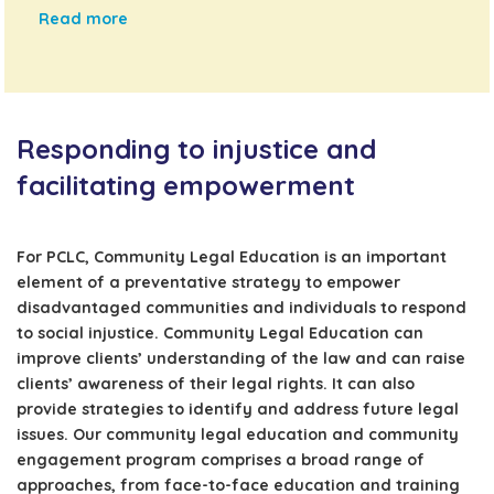
Read more
Responding to injustice and
facilitating empowerment
For PCLC, Community Legal Education is an important
element of a preventative strategy to empower
disadvantaged communities and individuals to respond
to social injustice. Community Legal Education can
improve clients’ understanding of the law and can raise
clients’ awareness of their legal rights. It can also
provide strategies to identify and address future legal
issues. Our community legal education and community
engagement program comprises a broad range of
approaches, from face-to-face education and training