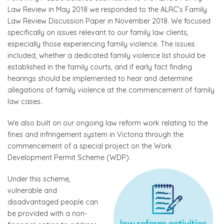
Law Review in May 2018 we responded to the ALRC’s Family
Law Review Discussion Paper in November 2018. We focused
specifically on issues relevant to our family law clients,
especially those experiencing family violence. The issues
included, whether a dedicated family violence list should be
established in the family courts, and if early fact finding
hearings should be implemented to hear and determine
allegations of family violence at the commencement of family
law cases.
We also built on our ongoing law reform work relating to the
fines and infringement system in Victoria through the
commencement of a special project on the Work
Development Permit Scheme (WDP).
Under this scheme,
vulnerable and
disadvantaged people can
be provided with a non-