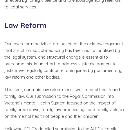
affected by family violence and to encourage early referrals
to legal services.
Law Reform
Our law reform activities are based on the acknowledgement
that structural social inequality has been institutionalised by
the legal system, and structural change is essential to
overcome this. In an effort to address systemic barriers to
justice, we regularly contribute to enquiries by parliamentary,
law reform and other bodies.
This year, our main law reform focus was mental health and
family law. Our submission to the Royal Commission into
Victoria’s Mental Health System focused on the impact of
family breakdown, family law proceedings and family violence
on the mental health of people and their children.
Following PCLC’s detailed submission to the ALRC’s Family