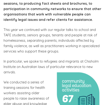
sessions, to producing fact sheets and brochures, to
participation in community networks to ensure that other
organisations that work with vulnerable people can
identify legal issues and refer clients for assistance.
This year we continued with our regular talks to school and
TAFE students, seniors groups, tenants and people at risk of
homelessness, separating parents, individuals affected by
family violence, as well as practitioners working in specialized
services who support these groups.
In particular, we spoke to refugees and migrants at Chisholm
Institute on Australian laws of particular relevance to new
arrivals.
We conducted a series of
training sessions for health
workers assisting older
people to raise awareness of
elder abuse and knowledge