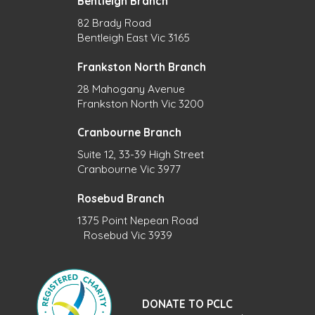
Bentleigh Branch
82 Brady Road
Bentleigh East Vic 3165
Frankston North Branch
28 Mahogany Avenue
Frankston North Vic 3200
Cranbourne Branch
Suite 12, 33-39 High Street
Cranbourne Vic 3977
Rosebud Branch
1375 Point Nepean Road
Rosebud Vic 3939
DONATE TO PCLC