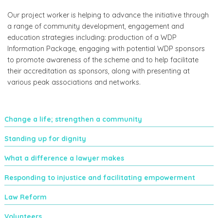
Our project worker is helping to advance the initiative through
a range of community development, engagement and
education strategies including: production of a WDP
Information Package, engaging with potential WDP sponsors
to promote awareness of the scheme and to help facilitate
their accreditation as sponsors, along with presenting at
various peak associations and networks.
Change a life; strengthen a community
Standing up for dignity
What a difference a lawyer makes
Responding to injustice and facilitating empowerment
Law Reform
Volunteers