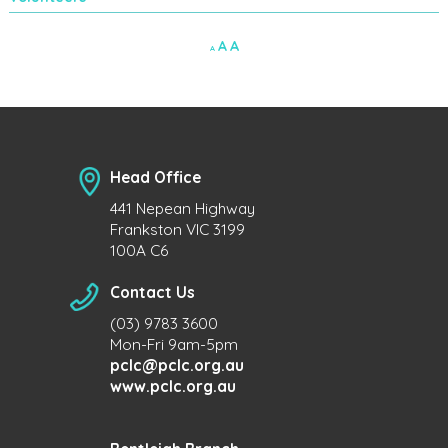
Decrease
Reset
Increase
A
A
A
font
font
size.
font
size.
size.
Head Office
441 Nepean Highway
Frankston VIC 3199
100A C6
Contact Us
(03) 9783 3600
Mon-Fri 9am-5pm
pclc@pclc.org.au
www.pclc.org.au