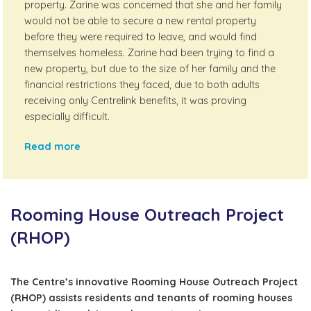
property. Zarine was concerned that she and her family
would not be able to secure a new rental property
before they were required to leave, and would find
themselves homeless. Zarine had been trying to find a
new property, but due to the size of her family and the
financial restrictions they faced, due to both adults
receiving only Centrelink benefits, it was proving
especially difficult.
Read more
Rooming House Outreach Project
(RHOP)
The Centre’s innovative Rooming House Outreach Project
(RHOP) assists residents and tenants of rooming houses