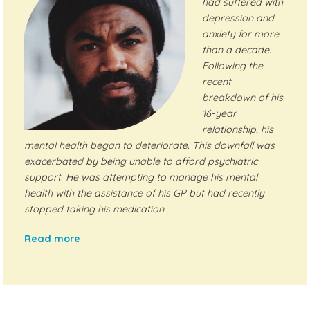
had suffered with
depression and
anxiety for more
than a decade.
Following the
recent
breakdown of his
16-year
relationship, his
mental health began to deteriorate. This downfall was
exacerbated by being unable to afford psychiatric
support. He was attempting to manage his mental
health with the assistance of his GP but had recently
stopped taking his medication.
Read more