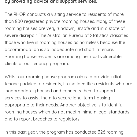
by providing advice and support services.
The RHOP conducts a visiting service to residents of more
than 800 registered private rooming houses. Many of these
rooming houses are very rundown, unsafe and in a state of
severe disrepair. The Australian Bureau of Statistics classifies
those who live in rooming houses as homeless because the
accommodation is so inadequate and short in tenure.
Rooming house residents are among the most vulnerable
clients of our tenancy program.
Whilst our rooming house program aims to provide initial
tenancy advice to residents, it also identifies residents who are
inappropriately housed and connects them to support
services to assist them to secure long-term housing
appropriate to their needs. Another objective is to identify
rooming houses which do not meet minimum legal standards
and to report breaches to regulators.
In this past year, the program has conducted 326 rooming