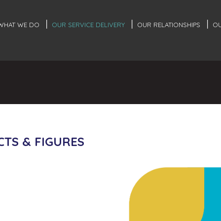
WHAT WE DO
OUR SERVICE DELIVERY
OUR RELATIONSHIPS
OU
CTS & FIGURES