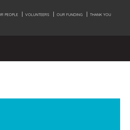
R PEOPLE
VOLUNTEERS
OUR FUNDING
THANK YOU