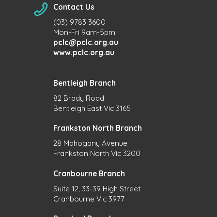
Contact Us
(03) 9783 3600
Mon-Fri 9am-5pm
pclc@pclc.org.au
www.pclc.org.au
Bentleigh Branch
82 Brady Road
Bentleigh East Vic 3165
Frankston North Branch
28 Mahogany Avenue
Frankston North Vic 3200
Cranbourne Branch
Suite 12, 33-39 High Street
Cranbourne Vic 3977