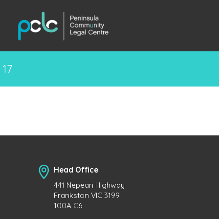
17
Head Office
441 Nepean Highway
Frankston VIC 3199
100A C6