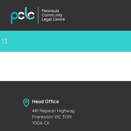
13
Head Office
441 Nepean Highway
Frankston VIC 3199
100A C6