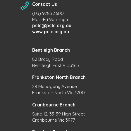
Contact Us
(03) 9783 3600
Mon-Fri 9am-5pm
pclc@pclc.org.au
www.pclc.org.au
Bentleigh Branch
82 Brady Road
Bentleigh East Vic 3165
Frankston North Branch
28 Mahogany Avenue
Frankston North Vic 3200
Cranbourne Branch
Suite 12, 33-39 High Street
Cranbourne Vic 3977